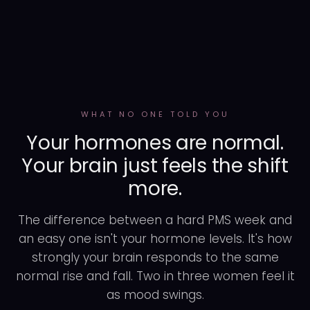
WHAT NO ONE TOLD YOU
Your hormones are normal.
Your brain just feels the shift
more.
The difference between a hard PMS week and
an easy one isn't your hormone levels. It's how
strongly your brain responds to the same
normal rise and fall. Two in three women feel it
as mood swings.