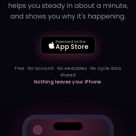
helps you steady in about a minute,
and shows you why it's happening.
Download on the
App Store
Free · No account · No wearables · No cycle data
shared
Nothing leaves your iPhone.