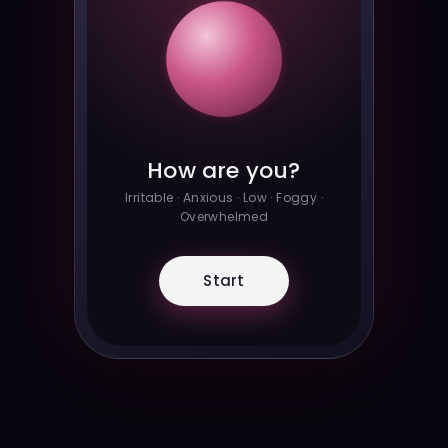
How are you?
Irritable · Anxious · Low · Foggy ·
Overwhelmed
Start