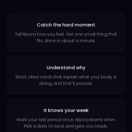
Catch the hard moment
Tell Niyora how you feel. Get one small thing that
fits, done in about a minute.
Understand why
Short, cited cards that explain what your body is
doing, and that it passes.
It knows your week
Mark your last period once. Niyora learns when
PMS is likely to land, and gets you ready.