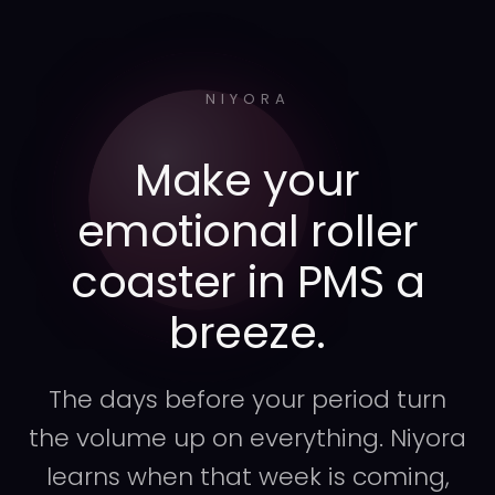
NIYORA
Make your
emotional roller
coaster in PMS a
breeze.
The days before your period turn
the volume up on everything. Niyora
learns when that week is coming,