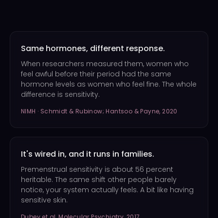
Same hormones, different response.
When researchers measured them, women who
feel awful before their period had the same
hormone levels as women who feel fine. The whole
difference is sensitivity.
NIMH · Schmidt & Rubinow; Hantsoo & Payne, 2020
It's wired in, and it runs in families.
Premenstrual sensitivity is about 56 percent
heritable. The same shift other people barely
notice, your system actually feels. A bit like having
sensitive skin.
Dubey et al, Molecular Psychiatry, 2017