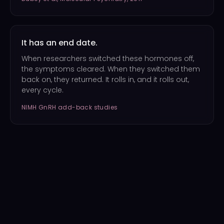
It has an end date.
When researchers switched these hormones off,
the symptoms cleared. When they switched them
back on, they returned. It rolls in, and it rolls out,
every cycle.
NIMH GnRH add-back studies